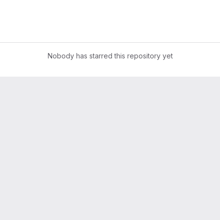
Nobody has starred this repository yet