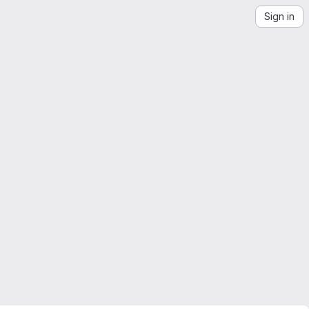
Sign in