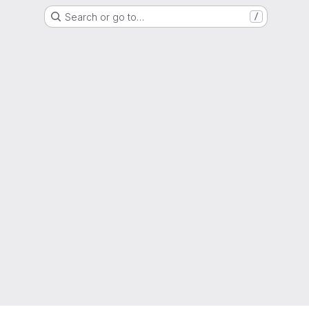
Search or go to…
/