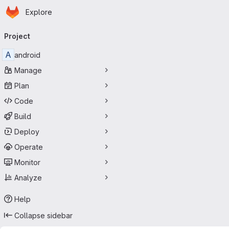
Homepage
Skip to main content
Explore
Primary navigation
Project
A
android
Manage
Plan
Code
Build
Deploy
Operate
Monitor
Analyze
Help
Collapse sidebar