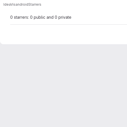
IdeaVis
android
Starrers
0 starrers: 0 public and 0 private